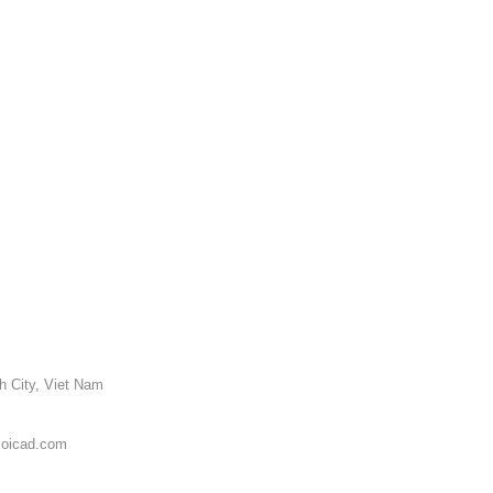
h City, Viet Nam
ioicad.com