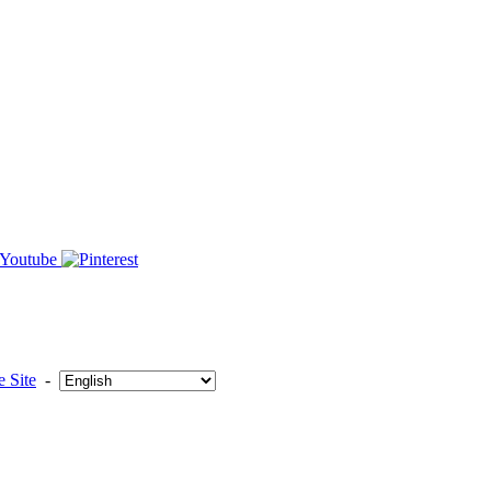
 Site
-