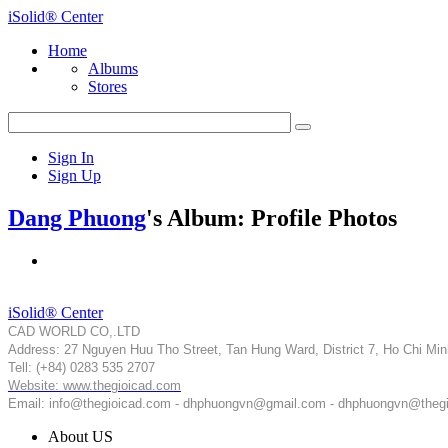
iSolid® Center
Home
Albums
Stores
Sign In
Sign Up
Dang Phuong
's Album: Profile Photos
iSolid® Center
CAD WORLD CO,.LTD
Address: 27 Nguyen Huu Tho Street, Tan Hung Ward, District 7, Ho Chi Min
Tell: (+84) 0283 535 2707
Website: www.thegioicad.com
Email: info@thegioicad.com - dhphuongvn@gmail.com - dhphuongvn@theg
About US