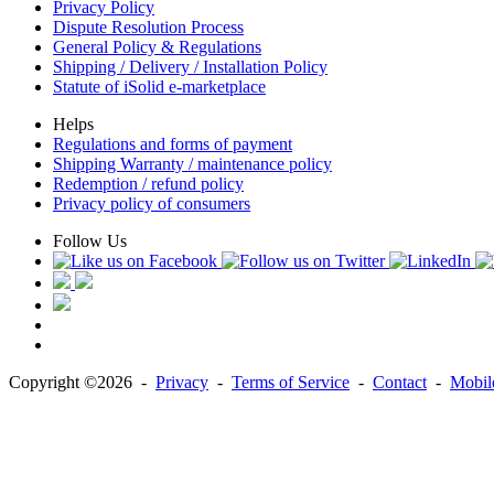
Privacy Policy
Dispute Resolution Process
General Policy & Regulations
Shipping / Delivery / Installation Policy
Statute of iSolid e-marketplace
Helps
Regulations and forms of payment
Shipping Warranty / maintenance policy
Redemption / refund policy
Privacy policy of consumers
Follow Us
Copyright ©2026 -
Privacy
-
Terms of Service
-
Contact
-
Mobile